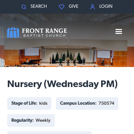
SEARCH
GIVE
LOGIN
Nursery (Wednesday PM)
kids
750574
Stage of Life:
Campus Location:
Weekly
Regularity: