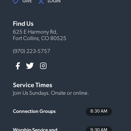
GIVE
LOGIN
Find Us
625 E Harmony Rd,
Fort Collins, CO 80525
(970) 223-5757
Service Times
Join Us Sundays. Onsite or online.
Connection Groups
8:30 AM
Worship Service and
9:30 AM