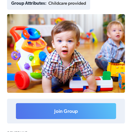
Childcare provided
Group Attributes:
Join Group