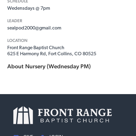
SCHEDULE
Wedensdays @ 7pm
LEADER
sealpod2000@gmail.com
LOCATION
Front Range Baptist Church
625 E Harmony Rd, Fort Collins, CO 80525
About
Nursery (Wednesday PM)