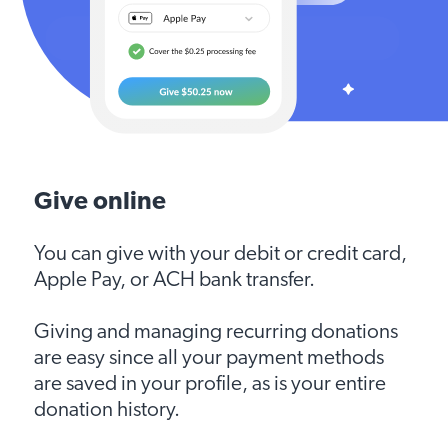
Give online
You can give with your debit or credit card,
Apple Pay, or ACH bank transfer.
Giving and managing recurring donations
are easy since all your payment methods
are saved in your profile, as is your entire
donation history.