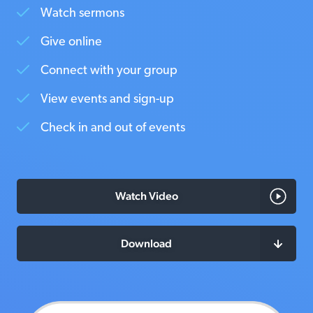
Watch sermons
Give online
Connect with your group
View events and sign-up
Check in and out of events
Watch Video
Download