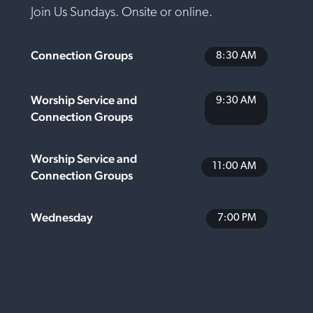
Join Us Sundays. Onsite or online.
Connection Groups
8:30 AM
Worship Service and
9:30 AM
Connection Groups
Worship Service and
11:00 AM
Connection Groups
Wednesday
7:00 PM