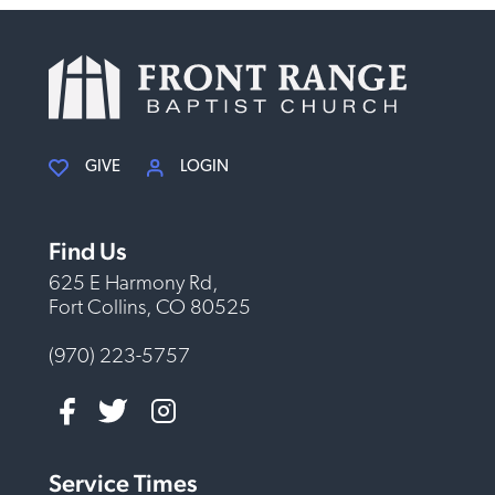
GIVE
LOGIN
Find Us
625 E Harmony Rd,
Fort Collins, CO 80525
(970) 223-5757
Service Times