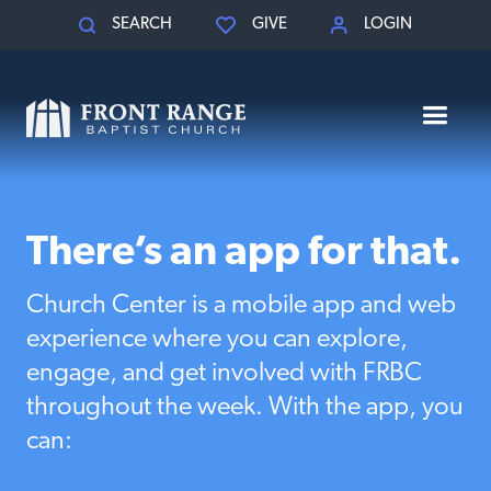
SEARCH
GIVE
LOGIN
There’s an app for that.
Church Center is a mobile app and web
experience where you can explore,
engage, and get involved with FRBC
throughout the week. With the app, you
can: