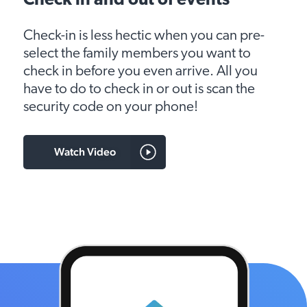
Check in and out of events
Check-in is less hectic when you can pre-
select the family members you want to
check in before you even arrive. All you
have to do to check in or out is scan the
security code on your phone!
Watch Video