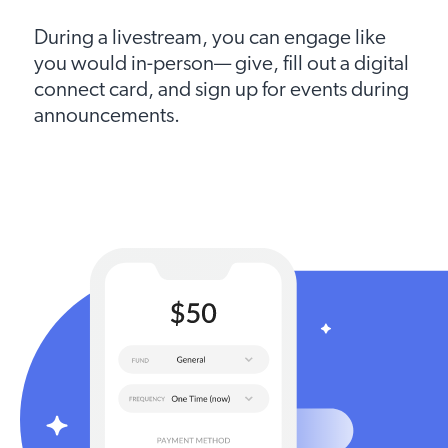
During a livestream, you can engage like
you would in-person— give, fill out a digital
connect card, and sign up for events during
announcements.