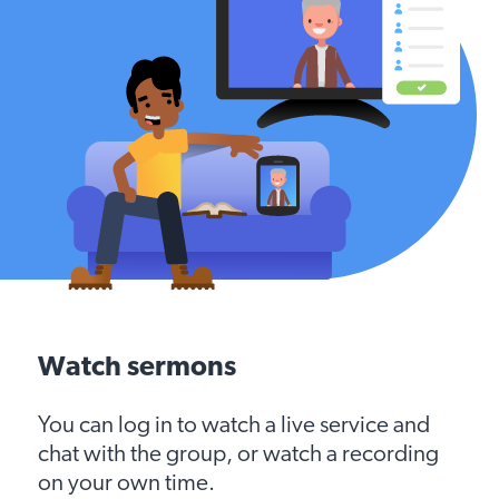
Watch sermons
You can log in to watch a live service and
chat with the group, or watch a recording
on your own time.