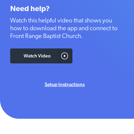
Need help?
Watch this helpful video that shows you
how to download the app and connect to
Front Range Baptist Church.
Watch Video
Setup Instructions