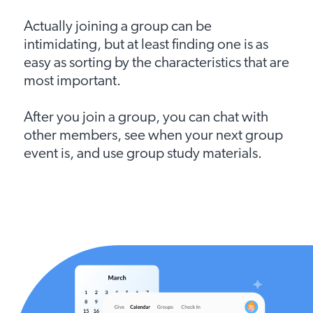
Actually joining a group can be
intimidating, but at least finding one is as
easy as sorting by the characteristics that are
most important.
After you join a group, you can chat with
other members, see when your next group
event is, and use group study materials.