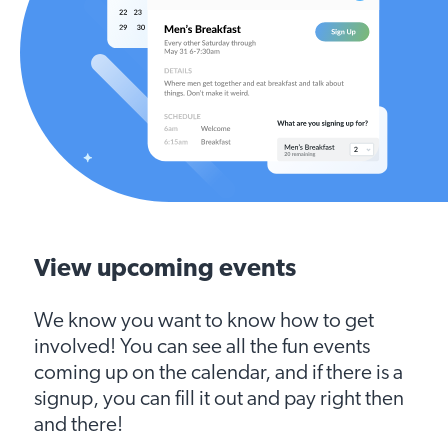
View upcoming events
We know you want to know how to get
involved! You can see all the fun events
coming up on the calendar, and if there is a
signup, you can fill it out and pay right then
and there!