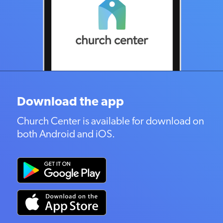
Download the app
Church Center is available for download on
both Android and iOS.