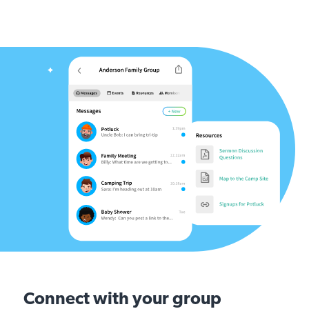
Connect with your group