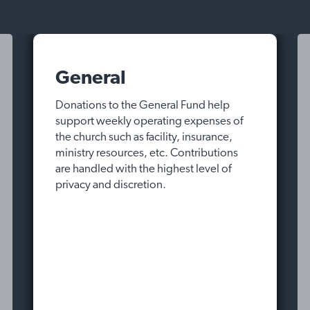
General
Donations to the General Fund help
support weekly operating expenses of
the church such as facility, insurance,
ministry resources, etc. Contributions
are handled with the highest level of
privacy and discretion.