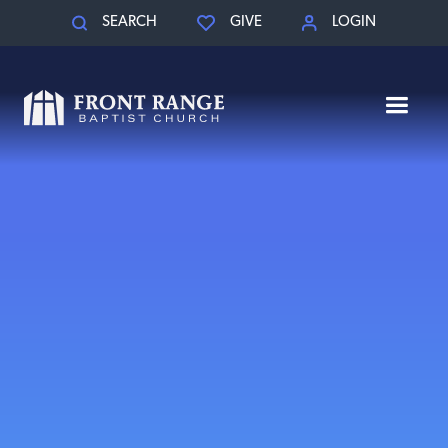
SEARCH
GIVE
LOGIN