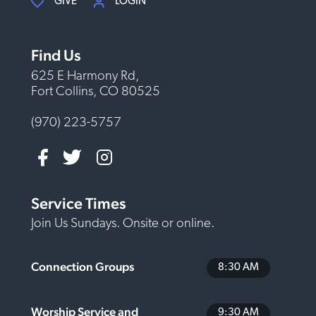
GIVE
LOGIN
Find Us
625 E Harmony Rd,
Fort Collins, CO 80525
(970) 223-5757
Service Times
Join Us Sundays. Onsite or online.
Connection Groups
8:30 AM
Worship Service and
9:30 AM